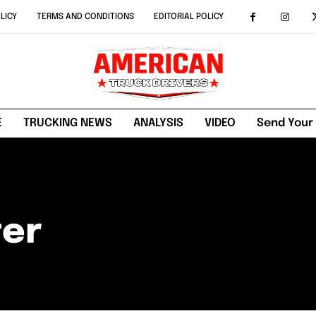
LICY
TERMS AND CONDITIONS
EDITORIAL POLICY
E
TRUCKING NEWS
ANALYSIS
VIDEO
Send Your
ter