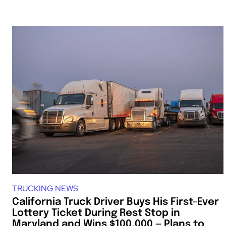
TRUCKING NEWS
California Truck Driver Buys His First-Ever
Lottery Ticket During Rest Stop in
Maryland and Wins $100,000 — Plans to