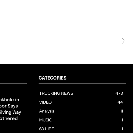
CATEGORIES
TRUCKING NEWS
473
nkhole in
VIDEO
44
hbor Says
Analysis
11
Giving Way
Bothered
MUSIC
1
69 LIFE
1