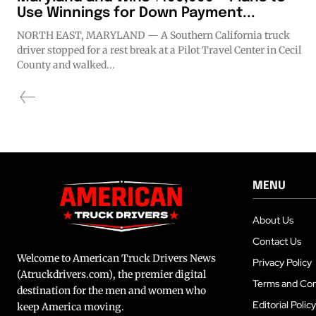
Use Winnings for Down Payment...
NORTH EAST, MARYLAND — A Southern California truck
driver stopped for a rest break at a Pilot Travel Center in Cecil
County and walked...
MENU
About Us
Contact Us
Welcome to American Truck Drivers News
Privacy Policy
(Atruckdrivers.com), the premier digital
Terms and Con
destination for the men and women who
Editorial Policy
keep America moving.