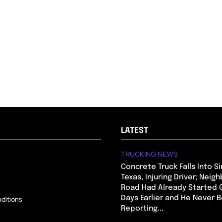
LATEST
TRUCKING NEWS
Concrete Truck Falls Into Si
Texas, Injuring Driver; Neig
Road Had Already Started 
Days Earlier and He Never 
ditions
Reporting...