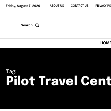
Friday, August 7, 2026
ABOUT US
CONTACT US
PRIVACY PO
Search
HOM
Tag:
Pilot Travel Cen