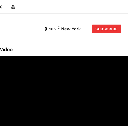
C
New York
26.2
SUBSCRIBE
 Video