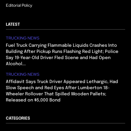
Editorial Policy
LATEST
TRUCKING NEWS
Fuel Truck Carrying Flammable Liquids Crashes Into
Building After Pickup Runs Flashing Red Light; Police
Say 19-Year-Old Driver Fled Scene and Had Open
Alcohol...
TRUCKING NEWS
Affidavit Says Truck Driver Appeared Lethargic, Had
Slow Speech and Red Eyes After Lumberton 18-
Wheeler Rollover That Spilled Wooden Pallets;
Released on $5,000 Bond
CATEGORIES