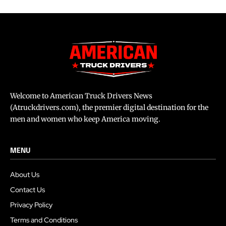
Welcome to American Truck Drivers News
(Atruckdrivers.com), the premier digital destination for the
men and women who keep America moving.
MENU
About Us
Contact Us
Privacy Policy
Terms and Conditions