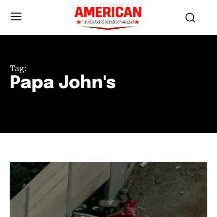
Tag:
Papa John's