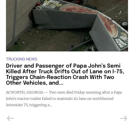
TRUCKING NEWS
Driver and Passenger of Papa John’s Semi
Killed After Truck Drifts Out of Lane on I-75,
Triggers Chain-Reaction Crash With Two
Other Vehicles, and...
ACWORTH, GEORGIA — Two men died Friday morning after a Papa
John's tractor-trailer failed to maintain its lane on northbound
Interstate 75, triggering a...