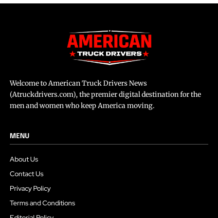
Welcome to American Truck Drivers News
(Atruckdrivers.com), the premier digital destination for the
men and women who keep America moving.
MENU
About Us
Contact Us
Privacy Policy
Terms and Conditions
Editorial Policy