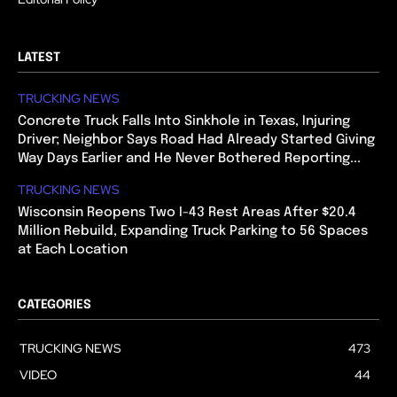
LATEST
TRUCKING NEWS
Concrete Truck Falls Into Sinkhole in Texas, Injuring
Driver; Neighbor Says Road Had Already Started Giving
Way Days Earlier and He Never Bothered Reporting...
TRUCKING NEWS
Wisconsin Reopens Two I-43 Rest Areas After $20.4
Million Rebuild, Expanding Truck Parking to 56 Spaces
at Each Location
CATEGORIES
TRUCKING NEWS
473
VIDEO
44