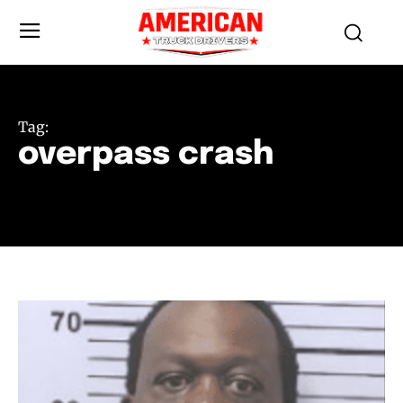
Tag:
overpass crash