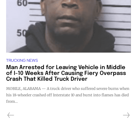
TRUCKING NEWS
Man Arrested for Leaving Vehicle in Middle
of I-10 Weeks After Causing Fiery Overpass
Crash That Killed Truck Driver
MOBILE, ALABAMA — A truck driver who suffered severe burns when
his 18-wheeler crashed off Interstate 10 and burst into flames has died
from...