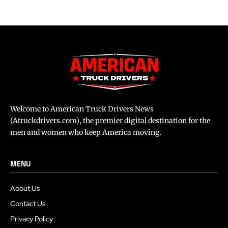
Welcome to American Truck Drivers News
(Atruckdrivers.com), the premier digital destination for the
men and women who keep America moving.
MENU
About Us
Contact Us
Privacy Policy