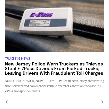
TRUCKING NEWS
New Jersey Police Warn Truckers as Thieves
Steal E-ZPass Devices From Parked Trucks,
Leaving Drivers With Fraudulent Toll Charges
NORTH BRUNSWICK, NEW JERSEY — Police in New Jersey are warning
truck drivers and commercial vehicle operators about an increase in E-
ZPass transponder thefts...