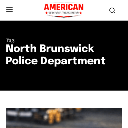
Tag:
North Brunswick
Police Department