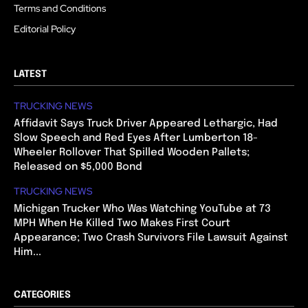
Terms and Conditions
Editorial Policy
LATEST
TRUCKING NEWS
Affidavit Says Truck Driver Appeared Lethargic, Had
Slow Speech and Red Eyes After Lumberton 18-
Wheeler Rollover That Spilled Wooden Pallets;
Released on $5,000 Bond
TRUCKING NEWS
Michigan Trucker Who Was Watching YouTube at 73
MPH When He Killed Two Makes First Court
Appearance; Two Crash Survivors File Lawsuit Against
Him...
CATEGORIES