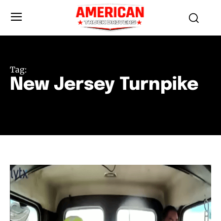
Tag:
New Jersey Turnpike