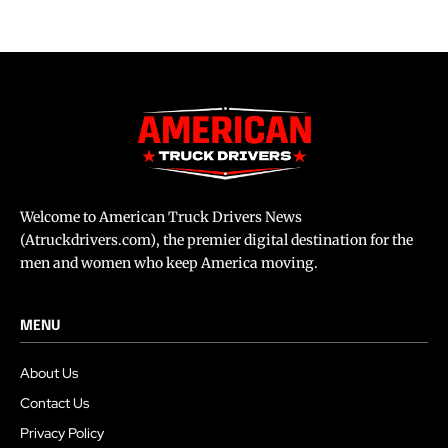
Welcome to American Truck Drivers News
(Atruckdrivers.com), the premier digital destination for the
men and women who keep America moving.
MENU
About Us
Contact Us
Privacy Policy