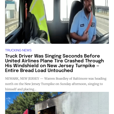
TRUCKING NEWS
Truck Driver Was Singing Seconds Before
United Airlines Plane Tire Crashed Through
His Windshield on New Jersey Turnpike —
Entire Bread Load Untouched
NEWARK, NEW JERSEY — Warren Boardley of Baltimore was heading
north on the New Jersey Turnpike on Sunday afternoon, singing to
himself and placing...