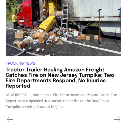
TRUCKING NEWS
Tractor-Trailer Hauling Amazon Freight
Catches Fire on New Jersey Turnpike; Two
Fire Departments Respond, No Injuries
Reported
NEW JERSEY — Runnemede Fire Department and Mount Laurel Fire
Department responded to a tractor-trailer fire on the New Jersey
Turnpike carrying Amazon freight....