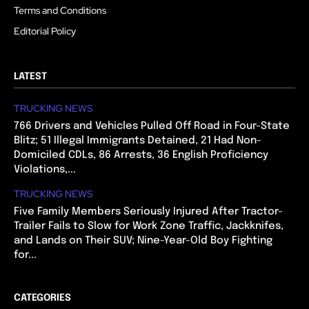
Terms and Conditions
Editorial Policy
LATEST
TRUCKING NEWS
766 Drivers and Vehicles Pulled Off Road in Four-State
Blitz; 51 Illegal Immigrants Detained, 21 Had Non-
Domiciled CDLs, 86 Arrests, 36 English Proficiency
Violations,...
TRUCKING NEWS
Five Family Members Seriously Injured After Tractor-
Trailer Fails to Slow for Work Zone Traffic, Jackknifes,
and Lands on Their SUV; Nine-Year-Old Boy Fighting
for...
CATEGORIES