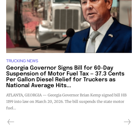
TRUCKING NEWS
Georgia Governor Signs Bill for 60-Day
Suspension of Motor Fuel Tax — 37.3 Cents
Per Gallon Diesel Relief for Truckers as
National Average Hits...
ATLANTA, GEORGIA — Georgia Governor Brian Kemp signed bill HB
1199 into law on March 20, 2026. The bill suspends the state motor
fuel...