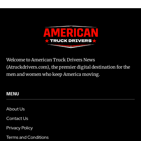
Welcome to American Truck Drivers News
(Atruckdrivers.com), the premier digital destination for the
men and women who keep America moving.
MENU
About Us
Contact Us
Privacy Policy
Terms and Conditions