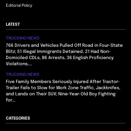
Editorial Policy
LATEST
TRUCKING NEWS
766 Drivers and Vehicles Pulled Off Road in Four-State
Blitz; 51 Illegal Immigrants Detained, 21 Had Non-
Domiciled CDLs, 86 Arrests, 36 English Proficiency
Violations,...
TRUCKING NEWS
Five Family Members Seriously Injured After Tractor-
Trailer Fails to Slow for Work Zone Traffic, Jackknifes,
and Lands on Their SUV; Nine-Year-Old Boy Fighting
for...
CATEGORIES