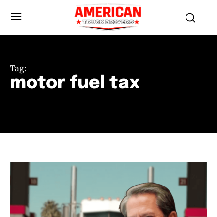
Tag:
motor fuel tax