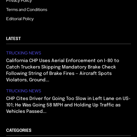
Privacy Policy
Terms and Conditions
Editorial Policy
LATEST
TRUCKING NEWS
California CHP Uses Aerial Enforcement on I-80 to
Catch Truckers Skipping Mandatory Brake Check
Following String of Brake Fires — Aircraft Spots
Violators, Ground...
TRUCKING NEWS
CHP Cites Driver for Going Too Slow in Left Lane on US-
101; He Was Going 58 MPH and Holding Up Traffic as
Vehicles Passed...
CATEGORIES