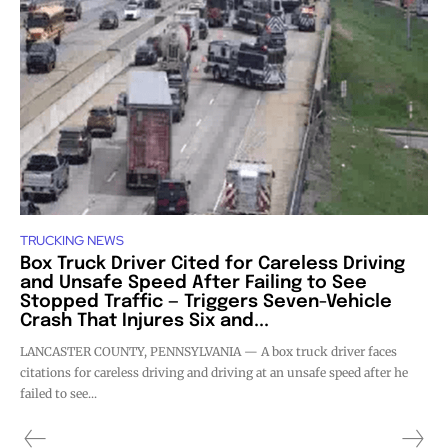
TRUCKING NEWS
Box Truck Driver Cited for Careless Driving
and Unsafe Speed After Failing to See
Stopped Traffic — Triggers Seven-Vehicle
Crash That Injures Six and...
LANCASTER COUNTY, PENNSYLVANIA — A box truck driver faces
citations for careless driving and driving at an unsafe speed after he
failed to see...