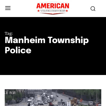
Tag:
Manheim Township
Police