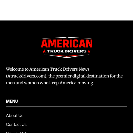
Welcome to American Truck Drivers News
(Atruckdrivers.com), the premier digital destination for the
men and women who keep America moving.
MENU
About Us
Contact Us