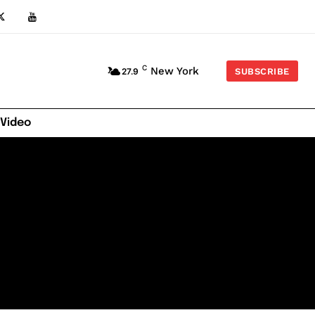
C
New York
27.9
SUBSCRIBE
 Video