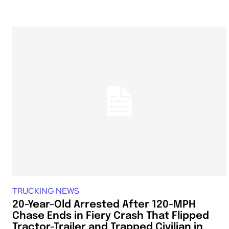
TRUCKING NEWS
20-Year-Old Arrested After 120-MPH
Chase Ends in Fiery Crash That Flipped
Tractor-Trailer and Trapped Civilian in