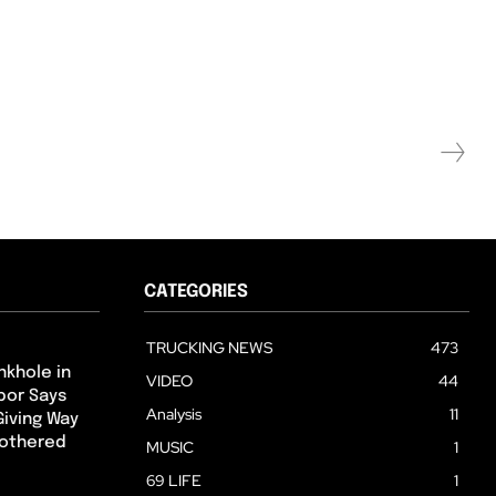
CATEGORIES
TRUCKING NEWS
473
nkhole in
VIDEO
44
hbor Says
Analysis
11
Giving Way
Bothered
MUSIC
1
69 LIFE
1