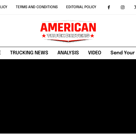
LICY
TERMS AND CONDITIONS
EDITORIAL POLICY
E
TRUCKING NEWS
ANALYSIS
VIDEO
Send Your