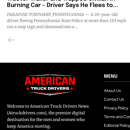
Burning Car – Driver Says He Flees to...
PARADISE TOWNSHIP, PENNSYLVANIA — A 20-year-old
driver fleeing Pennsylvania State Police at more than 120 mph
ran a stop sign and slammed into a...
MENU
About Us
Contact Us
Welcome to American Truck Drivers News
Privacy Policy
(Atruckdrivers.com), the premier digital
Terms and Con
destination for the men and women who
Editorial Policy
keep America moving.