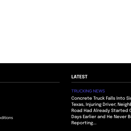
LATEST
TRUCKING NEWS
Concrete Truck Falls Into Si
Texas, Injuring Driver; Neig
Road Had Already Started 
Days Earlier and He Never 
ditions
Reporting...