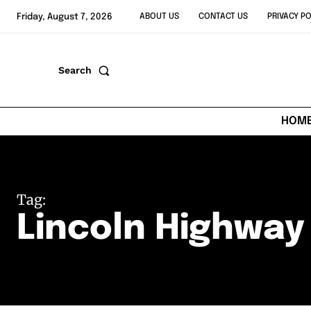
Friday, August 7, 2026
ABOUT US
CONTACT US
PRIVACY PO
Search
HOM
Tag:
Lincoln Highway