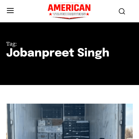
Tag:
Jobanpreet Singh