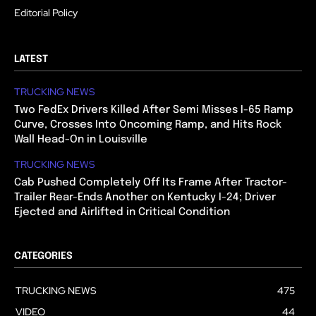
Editorial Policy
LATEST
TRUCKING NEWS
Two FedEx Drivers Killed After Semi Misses I-65 Ramp
Curve, Crosses Into Oncoming Ramp, and Hits Rock
Wall Head-On in Louisville
TRUCKING NEWS
Cab Pushed Completely Off Its Frame After Tractor-
Trailer Rear-Ends Another on Kentucky I-24; Driver
Ejected and Airlifted in Critical Condition
CATEGORIES
TRUCKING NEWS
475
VIDEO
44