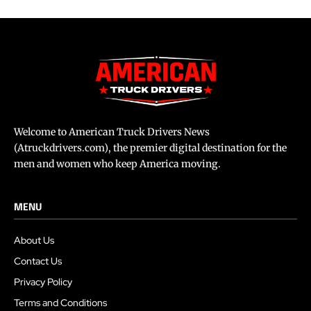
Welcome to American Truck Drivers News
(Atruckdrivers.com), the premier digital destination for the
men and women who keep America moving.
MENU
About Us
Contact Us
Privacy Policy
Terms and Conditions