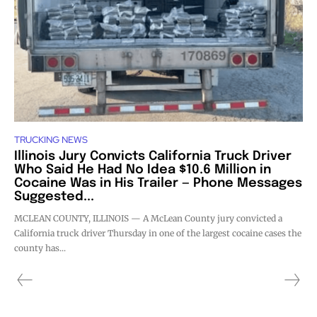
TRUCKING NEWS
Illinois Jury Convicts California Truck Driver
Who Said He Had No Idea $10.6 Million in
Cocaine Was in His Trailer — Phone Messages
Suggested...
MCLEAN COUNTY, ILLINOIS — A McLean County jury convicted a
California truck driver Thursday in one of the largest cocaine cases the
county has...