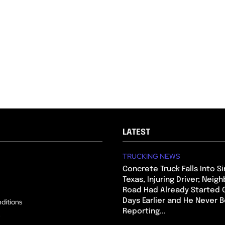
LATEST
TRUCKING NEWS
Concrete Truck Falls Into Si
Texas, Injuring Driver; Neig
Road Had Already Started 
Days Earlier and He Never 
ditions
Reporting...