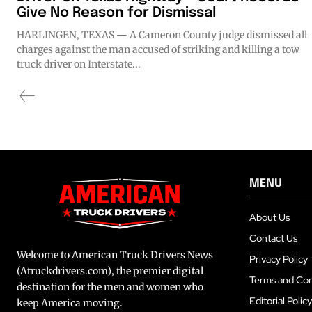
Give No Reason for Dismissal
HARLINGEN, TEXAS — A Cameron County judge dismissed all
charges against the man accused of striking and killing a tow
truck driver on Interstate...
MENU
About Us
Contact Us
Welcome to American Truck Drivers News
Privacy Policy
(Atruckdrivers.com), the premier digital
Terms and Con
destination for the men and women who
Editorial Policy
keep America moving.