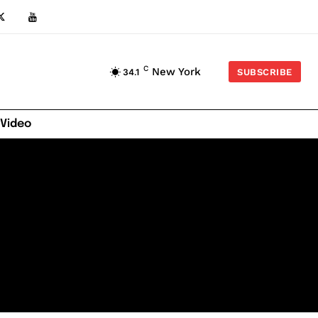
C
New York
34.1
SUBSCRIBE
 Video