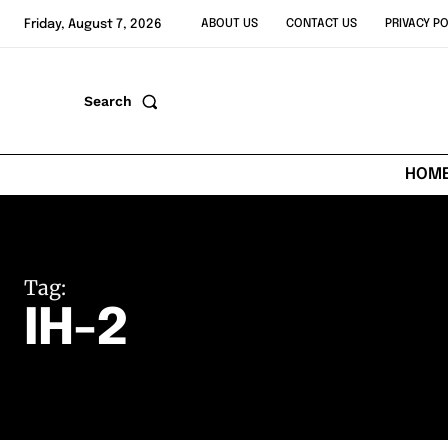
Friday, August 7, 2026
ABOUT US
CONTACT US
PRIVACY PO
Search
HOM
Tag:
IH-2