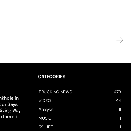
CATEGORIES
TRUCKING NEWS
473
nkhole in
VIDEO
44
hbor Says
Analysis
11
Giving Way
Bothered
MUSIC
1
69 LIFE
1