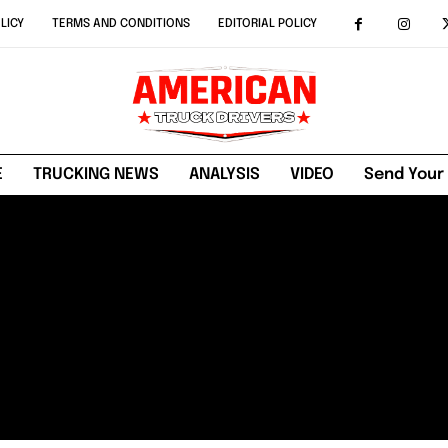
LICY
TERMS AND CONDITIONS
EDITORIAL POLICY
E
TRUCKING NEWS
ANALYSIS
VIDEO
Send Your