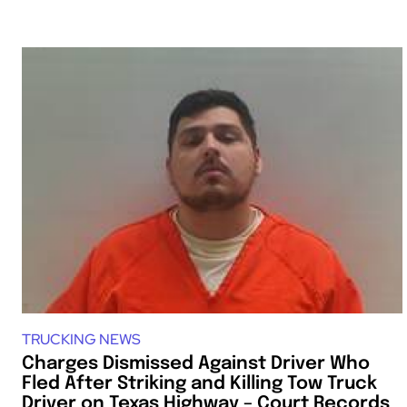
TRUCKING NEWS
Charges Dismissed Against Driver Who
Fled After Striking and Killing Tow Truck
Driver on Texas Highway – Court Records