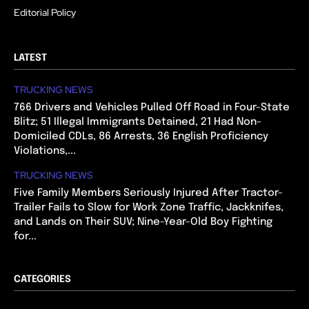
Editorial Policy
LATEST
TRUCKING NEWS
766 Drivers and Vehicles Pulled Off Road in Four-State
Blitz; 51 Illegal Immigrants Detained, 21 Had Non-
Domiciled CDLs, 86 Arrests, 36 English Proficiency
Violations,...
TRUCKING NEWS
Five Family Members Seriously Injured After Tractor-
Trailer Fails to Slow for Work Zone Traffic, Jackknifes,
and Lands on Their SUV; Nine-Year-Old Boy Fighting
for...
CATEGORIES