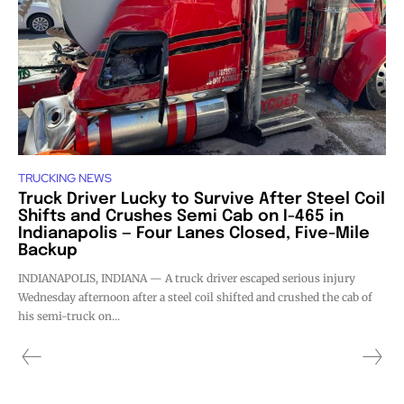
TRUCKING NEWS
Truck Driver Lucky to Survive After Steel Coil
Shifts and Crushes Semi Cab on I-465 in
Indianapolis — Four Lanes Closed, Five-Mile
Backup
INDIANAPOLIS, INDIANA — A truck driver escaped serious injury
Wednesday afternoon after a steel coil shifted and crushed the cab of
his semi-truck on...