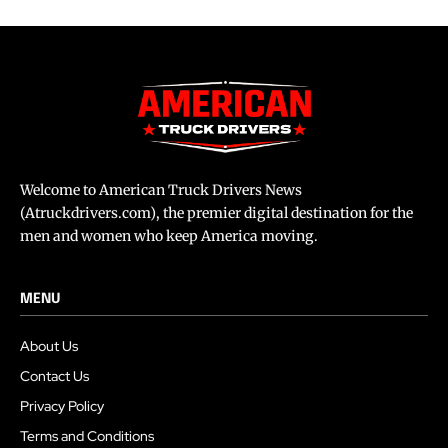
Welcome to American Truck Drivers News
(Atruckdrivers.com), the premier digital destination for the
men and women who keep America moving.
MENU
About Us
Contact Us
Privacy Policy
Terms and Conditions