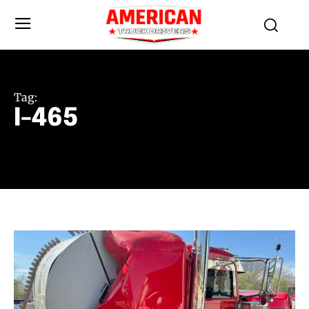
Tag:
I-465