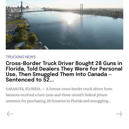
TRUCKING NEWS
Cross-Border Truck Driver Bought 28 Guns in
Florida, Told Dealers They Were for Personal
Use, Then Smuggled Them Into Canada —
Sentenced to 52...
SARASOTA, FLORIDA — A former cross-border truck driver from
Sarasota received a four-year-and-three-month federal prison
sentence for purchasing 28 firearms in Florida and smuggling...