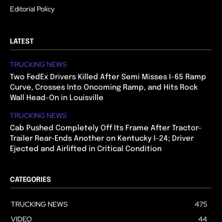
Editorial Policy
LATEST
TRUCKING NEWS
Two FedEx Drivers Killed After Semi Misses I-65 Ramp
Curve, Crosses Into Oncoming Ramp, and Hits Rock
Wall Head-On in Louisville
TRUCKING NEWS
Cab Pushed Completely Off Its Frame After Tractor-
Trailer Rear-Ends Another on Kentucky I-24; Driver
Ejected and Airlifted in Critical Condition
CATEGORIES
TRUCKING NEWS
475
VIDEO
44