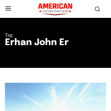
Tag:
Erhan John Er