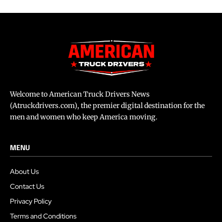
Welcome to American Truck Drivers News
(Atruckdrivers.com), the premier digital destination for the
men and women who keep America moving.
MENU
About Us
Contact Us
Privacy Policy
Terms and Conditions