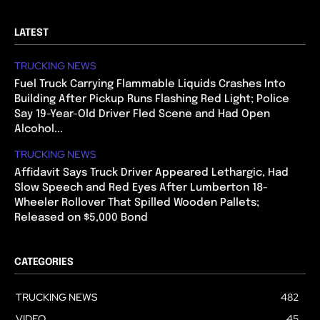
LATEST
TRUCKING NEWS
Fuel Truck Carrying Flammable Liquids Crashes Into
Building After Pickup Runs Flashing Red Light; Police
Say 19-Year-Old Driver Fled Scene and Had Open
Alcohol...
TRUCKING NEWS
Affidavit Says Truck Driver Appeared Lethargic, Had
Slow Speech and Red Eyes After Lumberton 18-
Wheeler Rollover That Spilled Wooden Pallets;
Released on $5,000 Bond
CATEGORIES
TRUCKING NEWS
482
VIDEO
45