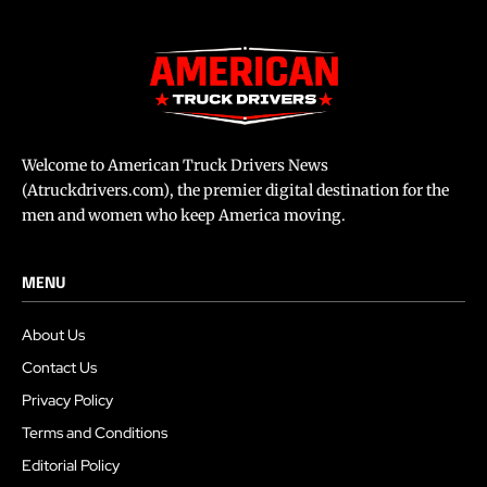
Welcome to American Truck Drivers News
(Atruckdrivers.com), the premier digital destination for the
men and women who keep America moving.
MENU
About Us
Contact Us
Privacy Policy
Terms and Conditions
Editorial Policy