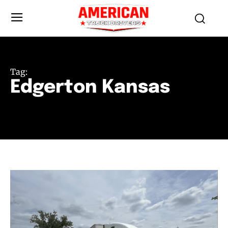
Tag:
Edgerton Kansas