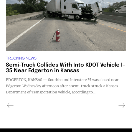
TRUCKING NEWS
Semi-Truck Collides With Into KDOT Vehicle I-
35 Near Edgerton in Kansas
EDGERTON, KANSAS — Southbound Interstate 35 was closed near
Edgerton Wednesday afternoon after a semi-truck struck a Kansas
Department of Transportation vehicle, according to...