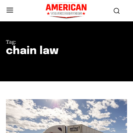
Tag:
chain law