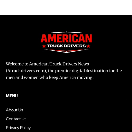
Welcome to American Truck Drivers News
(Atruckdrivers.com), the premier digital destination for the
men and women who keep America moving.
MENU
About Us
Contact Us
Privacy Policy