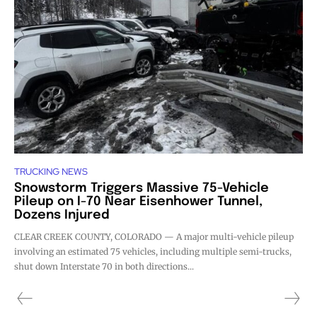
TRUCKING NEWS
Snowstorm Triggers Massive 75-Vehicle
Pileup on I-70 Near Eisenhower Tunnel,
Dozens Injured
CLEAR CREEK COUNTY, COLORADO — A major multi-vehicle pileup
involving an estimated 75 vehicles, including multiple semi-trucks,
shut down Interstate 70 in both directions...