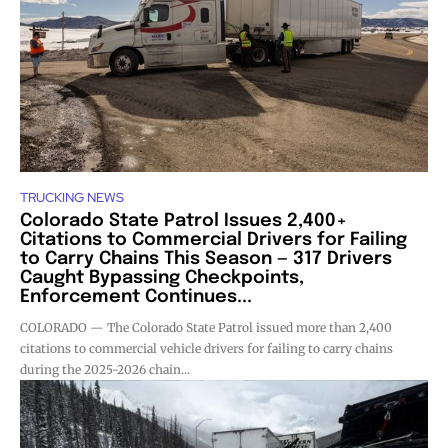
TRUCKING NEWS
Colorado State Patrol Issues 2,400+
Citations to Commercial Drivers for Failing
to Carry Chains This Season — 317 Drivers
Caught Bypassing Checkpoints,
Enforcement Continues...
COLORADO — The Colorado State Patrol issued more than 2,400
citations to commercial vehicle drivers for failing to carry chains
during the 2025-2026 chain...