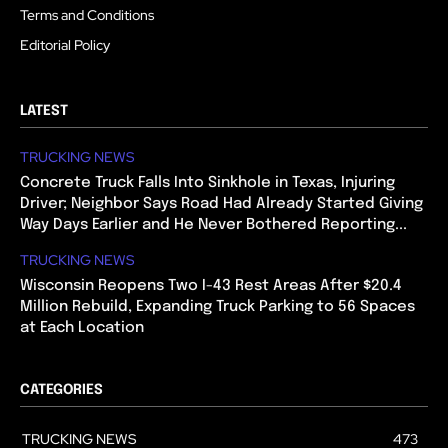
Terms and Conditions
Editorial Policy
LATEST
TRUCKING NEWS
Concrete Truck Falls Into Sinkhole in Texas, Injuring
Driver; Neighbor Says Road Had Already Started Giving
Way Days Earlier and He Never Bothered Reporting...
TRUCKING NEWS
Wisconsin Reopens Two I-43 Rest Areas After $20.4
Million Rebuild, Expanding Truck Parking to 56 Spaces
at Each Location
CATEGORIES
TRUCKING NEWS
473