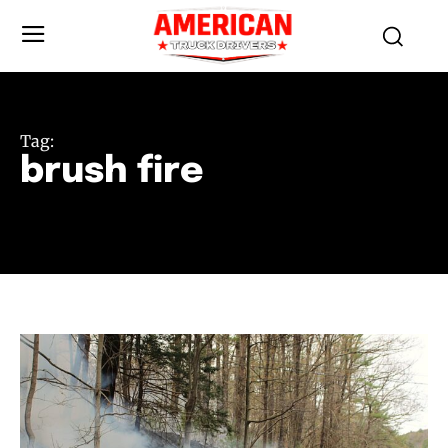
Tag:
brush fire