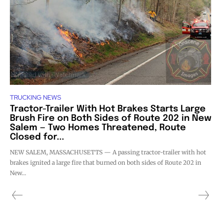
TRUCKING NEWS
Tractor-Trailer With Hot Brakes Starts Large
Brush Fire on Both Sides of Route 202 in New
Salem — Two Homes Threatened, Route
Closed for...
NEW SALEM, MASSACHUSETTS — A passing tractor-trailer with hot
brakes ignited a large fire that burned on both sides of Route 202 in
New...