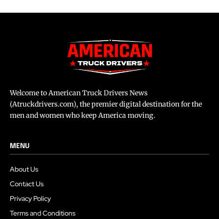
Welcome to American Truck Drivers News
(Atruckdrivers.com), the premier digital destination for the
men and women who keep America moving.
MENU
About Us
Contact Us
Privacy Policy
Terms and Conditions