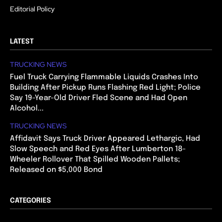
Editorial Policy
LATEST
TRUCKING NEWS
Fuel Truck Carrying Flammable Liquids Crashes Into
Building After Pickup Runs Flashing Red Light; Police
Say 19-Year-Old Driver Fled Scene and Had Open
Alcohol...
TRUCKING NEWS
Affidavit Says Truck Driver Appeared Lethargic, Had
Slow Speech and Red Eyes After Lumberton 18-
Wheeler Rollover That Spilled Wooden Pallets;
Released on $5,000 Bond
CATEGORIES