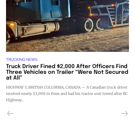
TRUCKING NEWS
Truck Driver Fined $2,000 After Officers Find
Three Vehicles on Trailer “Were Not Secured
at All”
HIGHWAY 5, BRITISH COLUMBIA, CANADA — A Canadian truck driver
received nearly $2,000 in fines and had his tractor unit towed after BC
Highway...