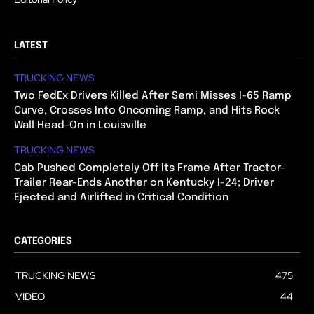
LATEST
TRUCKING NEWS
Two FedEx Drivers Killed After Semi Misses I-65 Ramp
Curve, Crosses Into Oncoming Ramp, and Hits Rock
Wall Head-On in Louisville
TRUCKING NEWS
Cab Pushed Completely Off Its Frame After Tractor-
Trailer Rear-Ends Another on Kentucky I-24; Driver
Ejected and Airlifted in Critical Condition
CATEGORIES
TRUCKING NEWS
475
VIDEO
44