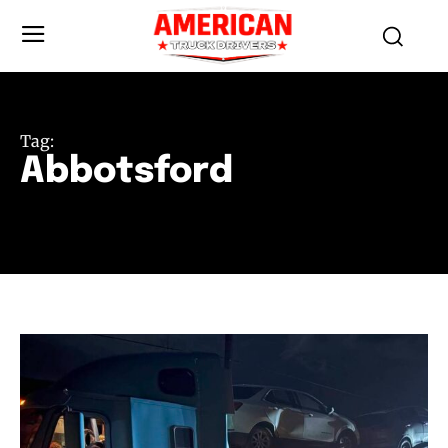
Tag:
Abbotsford