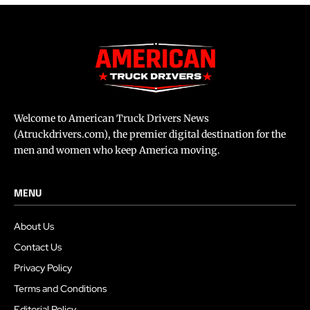
Welcome to American Truck Drivers News
(Atruckdrivers.com), the premier digital destination for the
men and women who keep America moving.
MENU
About Us
Contact Us
Privacy Policy
Terms and Conditions
Editorial Policy