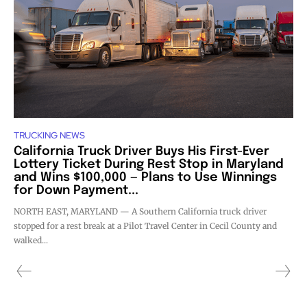
TRUCKING NEWS
California Truck Driver Buys His First-Ever
Lottery Ticket During Rest Stop in Maryland
and Wins $100,000 — Plans to Use Winnings
for Down Payment...
NORTH EAST, MARYLAND — A Southern California truck driver
stopped for a rest break at a Pilot Travel Center in Cecil County and
walked...