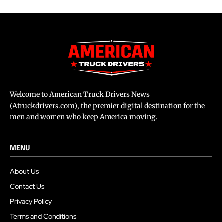
Welcome to American Truck Drivers News
(Atruckdrivers.com), the premier digital destination for the
men and women who keep America moving.
MENU
About Us
Contact Us
Privacy Policy
Terms and Conditions