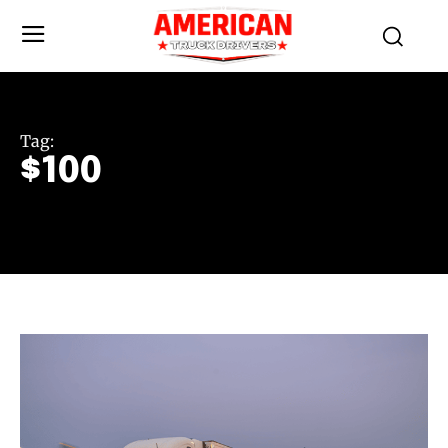
Tag:
$100