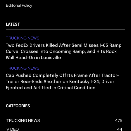
Editorial Policy
LATEST
TRUCKING NEWS
Two FedEx Drivers Killed After Semi Misses I-65 Ramp
Curve, Crosses Into Oncoming Ramp, and Hits Rock
Wall Head-On in Louisville
TRUCKING NEWS
Cab Pushed Completely Off Its Frame After Tractor-
Trailer Rear-Ends Another on Kentucky I-24; Driver
Ejected and Airlifted in Critical Condition
CATEGORIES
TRUCKING NEWS
475
VIDEO
44